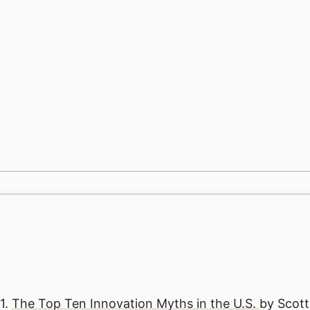
跳
至
内
容
1.
The Top Ten Innovation Myths in the U.S.
by Scot