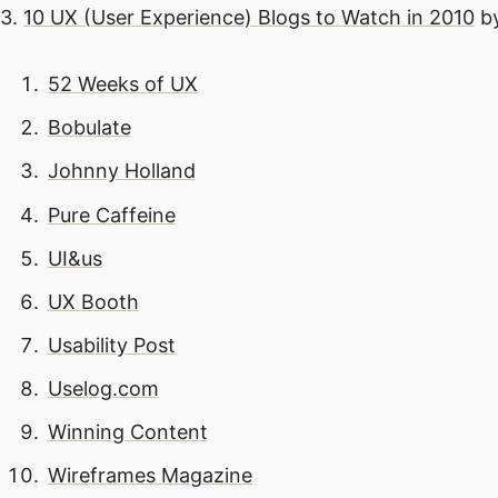
3.
10 UX (User Experience) Blogs to Watch in 2010
by
52 Weeks of UX
Bobulate
Johnny Holland
Pure Caffeine
UI&us
UX Booth
Usability Post
Uselog.com
Winning Content
Wireframes Magazine