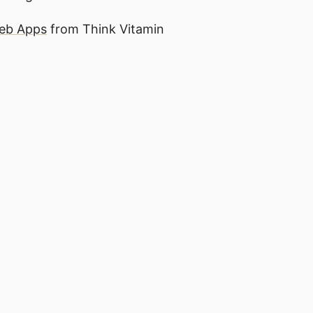
Web Apps
from Think Vitamin