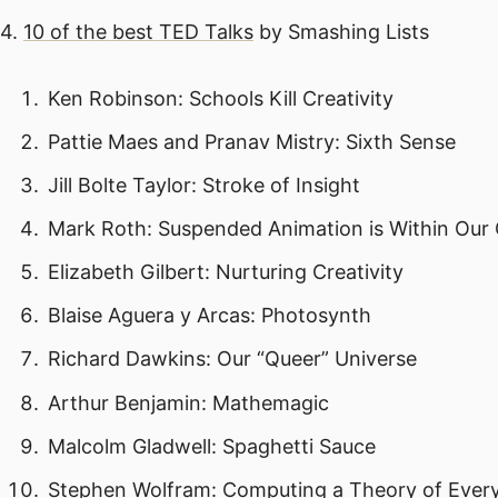
4.
10 of the best TED Talks
by Smashing Lists
Ken Robinson: Schools Kill Creativity
Pattie Maes and Pranav Mistry: Sixth Sense
Jill Bolte Taylor: Stroke of Insight
Mark Roth: Suspended Animation is Within Our
Elizabeth Gilbert: Nurturing Creativity
Blaise Aguera y Arcas: Photosynth
Richard Dawkins: Our “Queer” Universe
Arthur Benjamin: Mathemagic
Malcolm Gladwell: Spaghetti Sauce
Stephen Wolfram: Computing a Theory of Ever