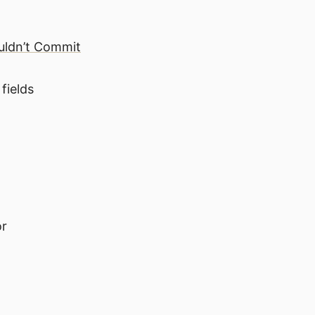
ouldn’t Commit
fields
or