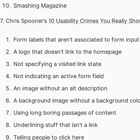
Smashing Magazine
7. Chris Spooner’s
10 Usability Crimes You Really Sh
Form labels that aren’t associated to form input 
A logo that doesn’t link to the homepage
Not specifying a visited link state
Not indicating an active form field
An image without an alt description
A background image without a background col
Using long boring passages of content
Underlining stuff that isn’t a link
Telling people to click here