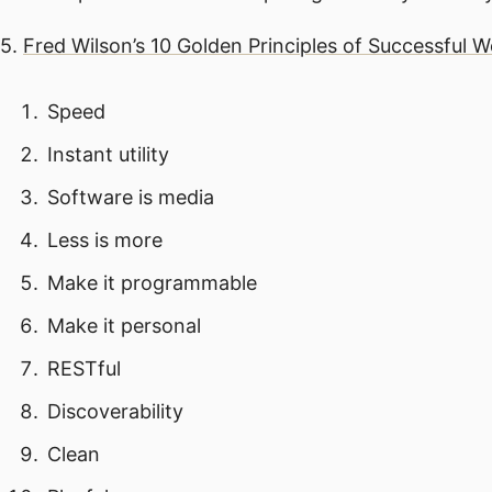
5.
Fred Wilson’s 10 Golden Principles of Successful 
Speed
Instant utility
Software is media
Less is more
Make it programmable
Make it personal
RESTful
Discoverability
Clean