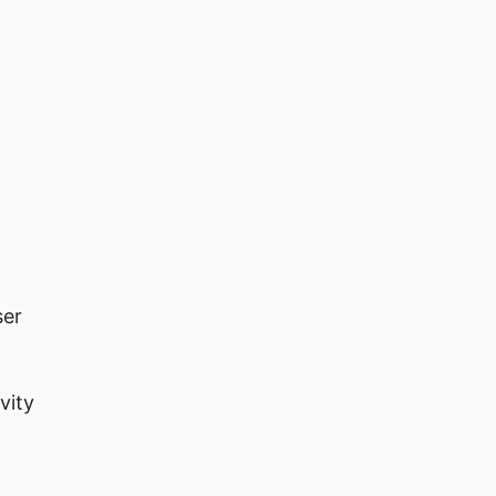
ser
vity