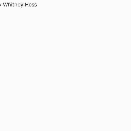
 Whitney Hess