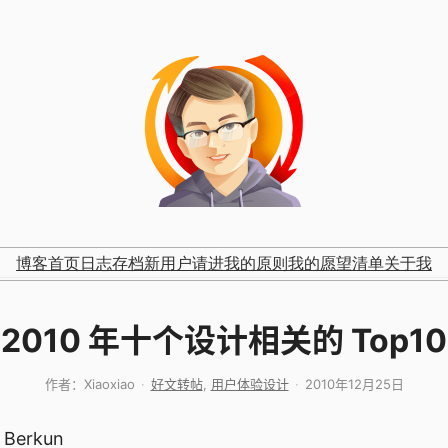
博客首页
日志存档
新用户请进
我的原则
我的愿望清单
关于我
2010 年十个设计相关的 Top10
作者：
Xiaoxiao
好文转帖
, 
用户体验设计
2010年12月25日
t Berkun