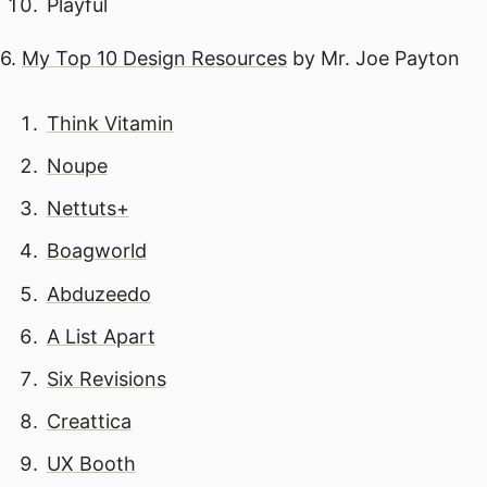
Playful
6.
My Top 10 Design Resources
by Mr. Joe Payton
Think Vitamin
Noupe
Nettuts+
Boagworld
Abduzeedo
A List Apart
Six Revisions
Creattica
UX Booth