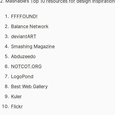
2. Mashable’s
Top 10 resources for design inspiration
FFFFOUND!
Balance Network
deviantART
Smashing Magazine
Abduzeedo
NOTCOT.ORG
LogoPond
Best Web Gallery
Kuler
Flickr