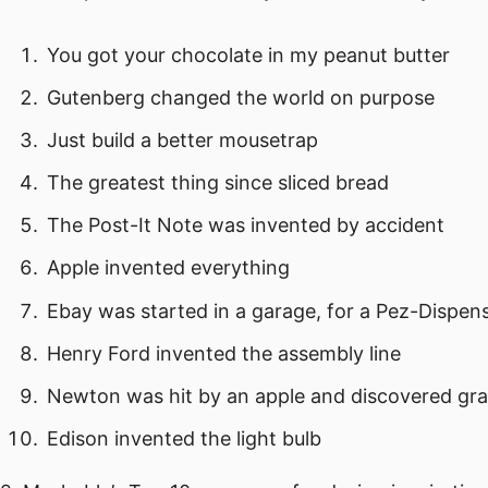
You got your chocolate in my peanut butter
Gutenberg changed the world on purpose
Just build a better mousetrap
The greatest thing since sliced bread
The Post-It Note was invented by accident
Apple invented everything
Ebay was started in a garage, for a Pez-Dispen
Henry Ford invented the assembly line
Newton was hit by an apple and discovered gra
Edison invented the light bulb