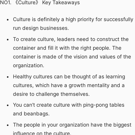
NO1. 《Culture》 Key Takeaways
Culture is definitely a high priority for successfully
run design businesses.
To create culture, leaders need to construct the
container and fill it with the right people. The
container is made of the vision and values of the
organization.
Healthy cultures can be thought of as learning
cultures, which have a growth mentality and a
desire to challenge themselves.
You can’t create culture with ping-pong tables
and beanbags.
The people in your organization have the biggest
influence on the culture.