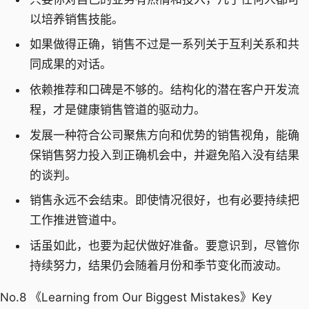
以培养销售技能。
如果做得正确，销售不过是一系列关于互利关系和共
同成果的对话。
依赖推荐和口碑是不够的。结构化的潜在客户开发流
程，才是健康销售管道的驱动力。
发展一种符合公司聚焦方向和优势的销售视角，能确
保销售努力投入到正确机会中，并避免陷入没有结果
的谈判。
销售永远不会结束。即使情况很好，也有必要持续把
工作推进管道中。
话虽如此，也要为起伏做好准备。要意识到，尽管你
持续努力，结果仍会随着月份和季节变化而波动。
No.8 《Learning from Our Biggest Mistakes》Key