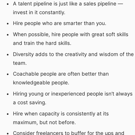
A talent pipeline is just like a sales pipeline —
invest in it constantly.
Hire people who are smarter than you.
When possible, hire people with great soft skills
and train the hard skills.
Diversity adds to the creativity and wisdom of the
team.
Coachable people are often better than
knowledgeable people.
Hiring young or inexperienced people isn’t always
a cost saving.
Hire when capacity is consistently at its
maximum, but not before.
Consider freelancers to buffer for the ups and