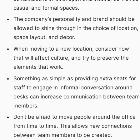
casual and formal spaces.
The company’s personality and brand should be
allowed to shine through in the choice of location,
space layout, and decor.
When moving to a new location, consider how
that will affect culture, and try to preserve the
elements that work.
Something as simple as providing extra seats for
staff to engage in informal conversation around
desks can increase communication between team
members.
Don’t be afraid to move people around the office
from time to time. This allows new connections
between team members to be created.