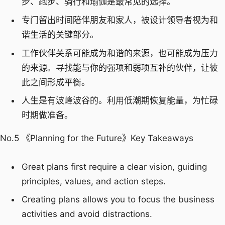
步、跑步、骑行和瑜伽是最常见的选择。
专门留出时间陪伴朋友和家人，被设计领导者视为和
谐生活的关键部分。
工作伙伴关系可能成为和谐的来源，也可能成为压力
的来源。寻找能与你的强项和弱项互补的伙伴，让彼
此之间形成平衡。
人生是有波峰波谷的。利用低潮期恢复能量，为忙碌
时期做准备。
No.5 《Planning for the Future》Key Takeaways
Great plans first require a clear vision, guiding
principles, values, and action steps.
Creating plans allows you to focus the business
activities and avoid distractions.