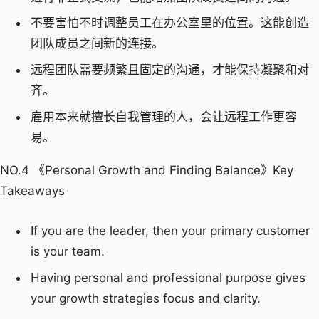
不要害怕不时调整员工在办公室里的位置。这能创造
团队成员之间新的连接。
远程团队需要频繁且固定的沟通，才能保持凝聚和对
齐。
雇用本来就擅长自我管理的人，会让远程工作更容
易。
NO.4 《Personal Growth and Finding Balance》Key
Takeaways
If you are the leader, then your primary customer
is your team.
Having personal and professional purpose gives
your growth strategies focus and clarity.