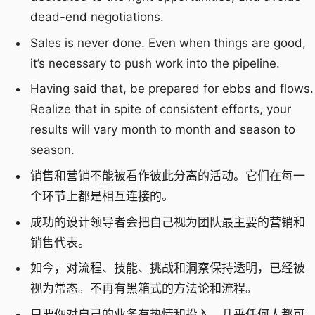
dead-end negotiations.
Sales is never done. Even when things are good,
it’s necessary to push work into the pipeline.
Having said that, be prepared for ebbs and flows.
Realize that in spite of consistent efforts, your
results will vary month to month and season to
season.
销售和营销不能被看作彼此分离的活动。它们在每一
个环节上都是相互连接的。
成功的设计领导者会把自己视为团队最主要的营销和
销售代表。
如今，对流程、技能、挑战和洞察保持透明，已经被
视为常态。不再有黑箱式的方法论和流程。
只要你对自己的业务有热情和投入，几乎任何人都可