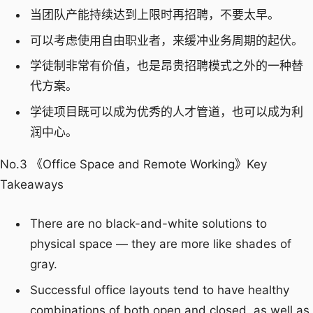
当团队产能持续达到上限时再招聘，不要太早。
可以考虑使用自由职业者，来缓冲业务周期的起伏。
学徒制非常有价值，也是昂贵招聘模式之外的一种替
代方案。
学徒项目既可以成为优秀的人才管道，也可以成为利
润中心。
No.3 《Office Space and Remote Working》Key
Takeaways
There are no black-and-white solutions to
physical space — they are more like shades of
gray.
Successful office layouts tend to have healthy
combinations of both open and closed, as well as