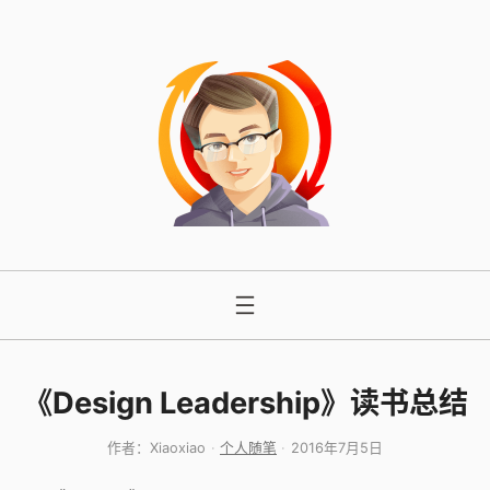
跳
至
内
容
《Design Leadership》读书总结
作者：
Xiaoxiao
个人随笔
2016年7月5日