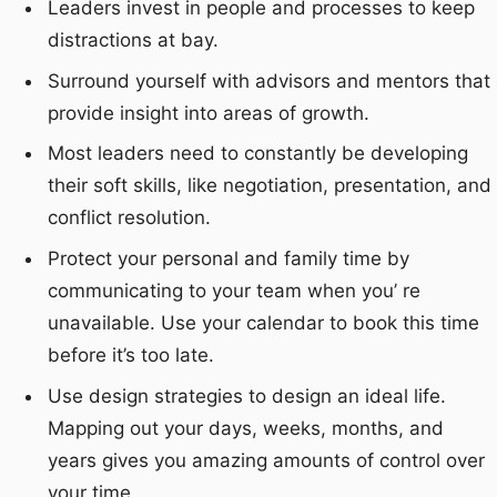
Leaders invest in people and processes to keep
distractions at bay.
Surround yourself with advisors and mentors that
provide insight into areas of growth.
Most leaders need to constantly be developing
their soft skills, like negotiation, presentation, and
conflict resolution.
Protect your personal and family time by
communicating to your team when you’ re
unavailable. Use your calendar to book this time
before it’s too late.
Use design strategies to design an ideal life.
Mapping out your days, weeks, months, and
years gives you amazing amounts of control over
your time.