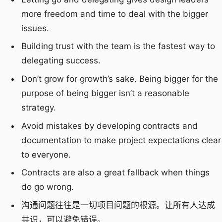
more freedom and time to deal with the bigger
issues.
Building trust with the team is the fastest way to
delegating success.
Don’t grow for growth’s sake. Being bigger for the
purpose of being bigger isn’t a reasonable
strategy.
Avoid mistakes by developing contracts and
documentation to make project expectations clear
to everyone.
Contracts are also a great fallback when things
do go wrong.
沟通问题往往是一切项目问题的根源。让所有人达成
共识，可以避免错误。