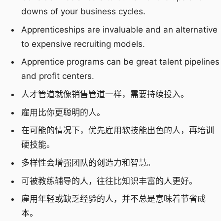
downs of your business cycles.
Apprenticeships are invaluable and an alternative
to expensive recruiting models.
Apprentice programs can be great talent pipelines
and profit centers.
人才管道就像销售管道一样，需要持续投入。
雇用比你更聪明的人。
在可能的情况下，优先雇用软技能出色的人，再培训
硬技能。
多样性会增强团队的创造力和智慧。
可被教练辅导的人，往往比知识丰富的人更好。
雇用年轻或缺乏经验的人，并不总是意味着节省成
本。