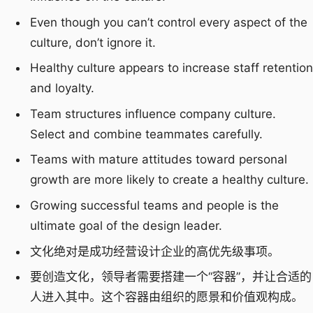
Even though you can’t control every aspect of the
culture, don’t ignore it.
Healthy culture appears to increase staff retention
and loyalty.
Team structures influence company culture.
Select and combine teammates carefully.
Teams with mature attitudes toward personal
growth are more likely to create a healthy culture.
Growing successful teams and people is the
ultimate goal of the design leader.
文化绝对是成功经营设计企业的高优先级事项。
要创造文化，领导者需要搭建一个“容器”，并让合适的
人进入其中。这个容器由组织的愿景和价值观构成。