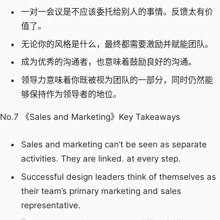
一对一会议是不应该委托给别人的事情。反馈太有价
值了。
无论你的风格是什么，最终都需要激励并赋能团队。
成为优秀的沟通者，也意味着鼓励良好的沟通。
领导力意味着你既被视为团队的一部分，同时仍然能
够保持作为领导者的地位。
No.7 《Sales and Marketing》Key Takeaways
Sales and marketing can’t be seen as separate
activities. They are linked. at every step.
Successful design leaders think of themselves as
their team’s primary marketing and sales
representative.