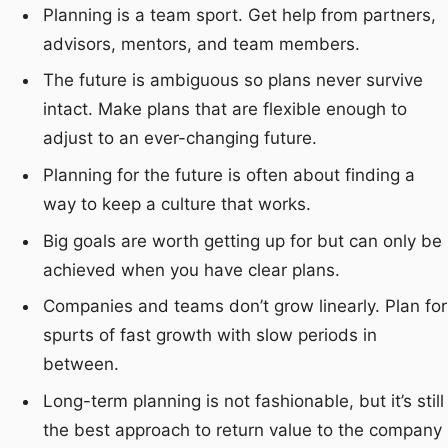
Planning is a team sport. Get help from partners,
advisors, mentors, and team members.
The future is ambiguous so plans never survive
intact. Make plans that are flexible enough to
adjust to an ever-changing future.
Planning for the future is often about finding a
way to keep a culture that works.
Big goals are worth getting up for but can only be
achieved when you have clear plans.
Companies and teams don’t grow linearly. Plan for
spurts of fast growth with slow periods in
between.
Long-term planning is not fashionable, but it’s still
the best approach to return value to the company