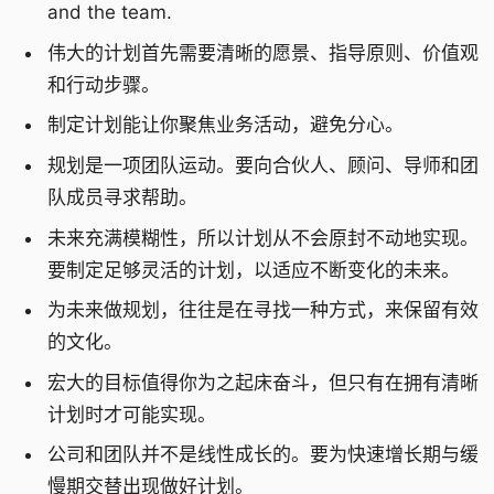
and the team.
伟大的计划首先需要清晰的愿景、指导原则、价值观
和行动步骤。
制定计划能让你聚焦业务活动，避免分心。
规划是一项团队运动。要向合伙人、顾问、导师和团
队成员寻求帮助。
未来充满模糊性，所以计划从不会原封不动地实现。
要制定足够灵活的计划，以适应不断变化的未来。
为未来做规划，往往是在寻找一种方式，来保留有效
的文化。
宏大的目标值得你为之起床奋斗，但只有在拥有清晰
计划时才可能实现。
公司和团队并不是线性成长的。要为快速增长期与缓
慢期交替出现做好计划。