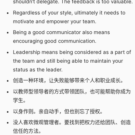
shouldn’t delegate. The feedback is too valuable.
Regardless of your style, ultimately it needs to
motivate and empower your team.
Being a good communicator also means
encouraging good communication.
Leadership means being considered as a part of
the team and still being able to maintain your
status as the leader.
创造一种环境，让失败能够带来个人和职业成长。
以教师型领导者的方式带领团队，也可能帮助你成为
学生。
以身作则。亲自动手，但也别忘了授权。
没人喜欢微观管理者。要找到把权力还给团队、创造
信任的方法。