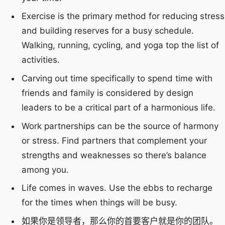
Exercise is the primary method for reducing stress
and building reserves for a busy schedule.
Walking, running, cycling, and yoga top the list of
activities.
Carving out time specifically to spend time with
friends and family is considered by design
leaders to be a critical part of a harmonious life.
Work partnerships can be the source of harmony
or stress. Find partners that complement your
strengths and weaknesses so there’s balance
among you.
Life comes in waves. Use the ebbs to recharge
for the times when things will be busy.
如果你是领导者，那么你的首要客户就是你的团队。