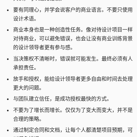
要有同理心，并学会说客户的商业语言。不要只使用
设计术语。
商业本身也是一种创造性任务。像对待设计项目一样
对待商业，可以避免错误，也会让没有商业训练背景
的设计领导者更有参与感。
当决策权不清晰时，错误就可能发生。最终必须有人
承担责任。
放手和授权，能给设计领导者更多自由和时间去处理
更大的问题。
与团队建立信任，是成功授权最快的方式。
不要为了增长而增长。仅仅为了变大而变大，并不是
合理的策略。
通过制定合同和文档，让每个人都清楚项目预期，可