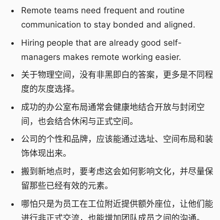
Remote teams need frequent and routine
communication to stay bonded and aligned.
Hiring people that are already good self-
managers makes remote working easier.
关于物理空间，没有非黑即白的答案，更多是不同程
度的灰度选择。
成功的办公室布局通常会健康地结合开放与封闭空
间，也会结合休闲与正式空间。
公司的个性和品牌，应该能通过选址、空间布局和装
饰体现出来。
搬到新地点时，要考虑这会如何影响文化，并尽量保
留那些已经有效的元素。
哪怕只是为员工在工位附近提供额外座位，让他们能
进行非正式交流，也能增加团队成员之间的沟通。