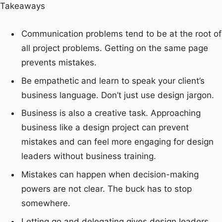
Takeaways
Communication problems tend to be at the root of
all project problems. Getting on the same page
prevents mistakes.
Be empathetic and learn to speak your client’s
business language. Don’t just use design jargon.
Business is also a creative task. Approaching
business like a design project can prevent
mistakes and can feel more engaging for design
leaders without business training.
Mistakes can happen when decision-making
powers are not clear. The buck has to stop
somewhere.
Letting go and delegating gives design leaders