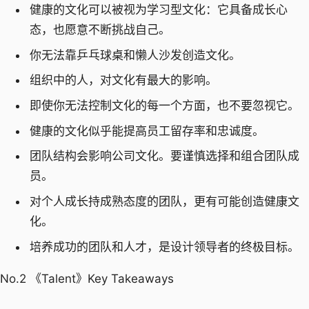
健康的文化可以被视为学习型文化：它具备成长心
态，也愿意不断挑战自己。
你无法靠乒乓球桌和懒人沙发创造文化。
组织中的人，对文化有最大的影响。
即使你无法控制文化的每一个方面，也不要忽视它。
健康的文化似乎能提高员工留存率和忠诚度。
团队结构会影响公司文化。要谨慎选择和组合团队成
员。
对个人成长持成熟态度的团队，更有可能创造健康文
化。
培养成功的团队和人才，是设计领导者的终极目标。
No.2 《Talent》Key Takeaways