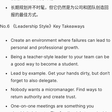
长期规划并不时髦，但它仍然是为公司和团队创造回
报的最佳方式。
No.6 《Leadership Style》Key Takeaways
Create an environment where failures can lead to
personal and professional growth.
Being a teacher-style leader to your team can be
a good way to become a student.
Lead by example. Get your hands dirty, but don’t
forget to also delegate.
Nobody wants a micromanager. Find ways to
return authority and create trust.
One-on-one meetings are something you