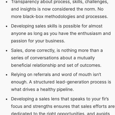
Transparency about process, skills, challenges,
and insights is now considered the norm. No
more black-box methodologies and processes.
Developing sales skills is possible for almost
anyone as long as you have the enthusiasm and
passion for your business.
Sales, done correctly, is nothing more than a
series of conversations about a mutually
beneficial relationship and set of outcomes.
Relying on referrals and word of mouth isn’t
enough. A structured lead-generation process is
what drives a healthy pipeline.
Developing a sales lens that speaks to your fir’s
focus and strengths ensures that sales efforts are
dedicated to the right opportunities, and avoids