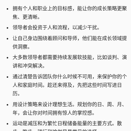
拥有个人和职业上的目标感，能让你的成长策略更聚
焦、更清晰。
领导者会投资于人和流程，以减少干扰。
让自己身边围绕着顾问和导师，他们能在成长领域提
供洞察。
大多数领导者都需要持续发展软技能，比如谈判、演
讲和冲突解决。
通过清楚告诉团队你什么时候不可用，来保护你的个
人和家庭时间。趁还来得及，先把这些时间写进日
历。
用设计策略来设计理想生活。规划你的日、周、月、
年，会让你对时间拥有惊人的掌控感。
运动是减压和为繁忙日程储备能量的主要方式。散