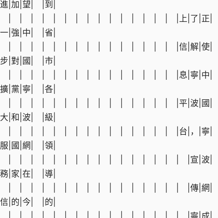
進|加|望| |到|
| | | | | | | | | | | | | | | |上|了|正|
一|強|中| |省|
| | | | | | | | | | | | | | | |信|解|使|
步|對|國| |市|
| | | | | | | | | | | | | | | |息|寧|中|
擴|黨|寧| |各|
| | | | | | | | | | | | | | | |平|波|國|
大|和|波| |級|
| | | | | | | | | | | | | | | |台|，|寧|
服|國|網| |領|
| | | | | | | | | | | | | | | | |宣|波|
務|家|在| |導|
| | | | | | | | | | | | | | | | |傳|網|
信|的|今| |的|
| | | | | | | | | | | | | | | | |寧|成|