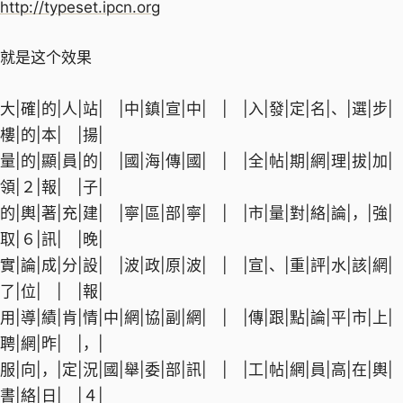
http://typeset.ipcn.org
就是这个效果
大|確|的|人|站| |中|鎮|宣|中| | |入|發|定|名|、|選|步|
樓|的|本| |揚|
量|的|顯|員|的| |國|海|傳|國| | |全|帖|期|網|理|拔|加|
領|２|報| |子|
的|輿|著|充|建| |寧|區|部|寧| | |市|量|對|絡|論|，|強|
取|６|訊| |晚|
實|論|成|分|設| |波|政|原|波| | |宣|、|重|評|水|該|網|
了|位| | |報|
用|導|績|肯|情|中|網|協|副|網| | |傳|跟|點|論|平|市|上|
聘|網|昨| |，|
服|向|，|定|況|國|舉|委|部|訊| | |工|帖|網|員|高|在|輿|
書|絡|日| |４|