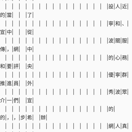
| | | | | | | | | | | | | | | |設|人|近|
的|當| | |了|
| | | | | | | | | | | | | | | |寧|和|、|
宣|中| | |從|
| | | | | | | | | | | | | | | |波|關|服|
傳|，|網| |中|
| | | | | | | | | | | | | | | |的|心|務|
和|要|評| |央|
| | | | | | | | | | | | | | | |優|寧|群|
推|進|員| |外|
| | | | | | | | | | | | | | | |秀|波|眾|
介|一|們| |宣|
| | | | | | | | | | | | | | | |的|
的|，|，|步|希| |辦|
| | | | | | | | | | | | | | | |網|人|真|