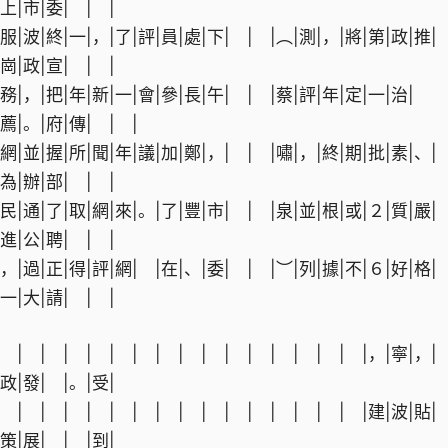
上|市|委| | |
服|波|終|一|，|了|評|員|處|下| | |︵|測|，|將|第|政|推|
崗|政|宣| | |
務|，|把|年|新|一|會|參|長|午| | |蔡|評|年|定|一|治|
薦|。|府|傳| | |
網|並|握|所|聞|年|議|加|鄭|，| | |嘯|，|終|期|批|素|、|
為|辦|部| | |
民|通|了|取|網|來|。|了|豐|市| | |泉|並|根|或|２|質|嚴|
進|公|聘| | |
，|過|正|得|評|網| |在|、|委| | |︶|列|據|不|６|好|格|
一|大|請| | |
| | | | | | | | | | | | | | | |，|寧|，|
政|發| |。|受|
| | | | | | | | | | | | | | | |建|波|貼|
策|展| | |到|