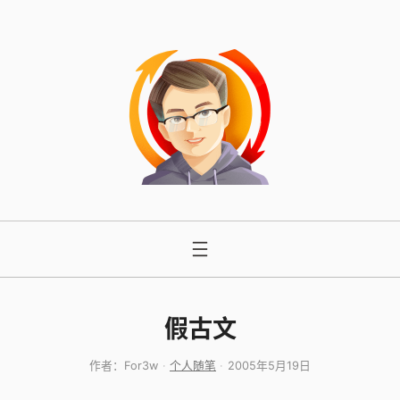
跳
至
内
容
假古文
作者：
For3w
个人随笔
2005年5月19日