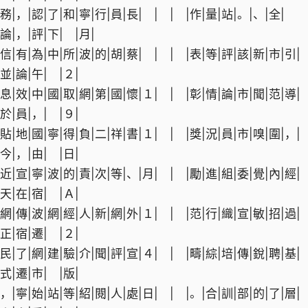
務|，|認|了|和|寧|行|員|長| | | |作|量|站|。|、|全|
論|，|評|下| |月|
信|有|為|中|所|波|的|胡|蔡| | | |表|等|評|該|新|市|引|
並|論|午| |２|
息|效|中|國|取|網|第|國|懷|１| | |彰|情|論|市|聞|范|導|
於|員|，| |９|
貼|地|國|寧|得|負|二|祥|書|１| | |獎|況|員|市|嗅|圍|，|
今|，|由| |日|
近|宣|寧|波|的|責|次|等|、|月| | |勵|進|組|委|覺|內|經|
天|在|宿| |Ａ|
網|傳|波|網|經|人|新|網|外|１| | |范|行|織|宣|敏|招|過|
正|宿|遷| |２|
民|了|網|建|驗|介|聞|評|宣|４| | |疇|綜|培|傳|銳|聘|基|
式|遷|市| |版|
，|寧|始|站|等|紹|閱|人|處|日| | |。|合|訓|部|的|了|層|